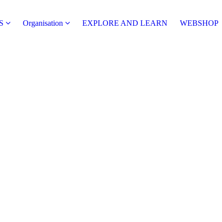
S
Organisation
EXPLORE AND LEARN
WEBSHOP