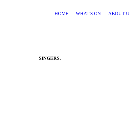
HOME
WHAT'S ON
ABOUT U
.
SINGERS