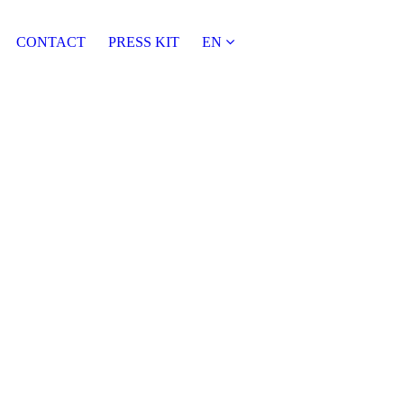
CONTACT
PRESS KIT
EN