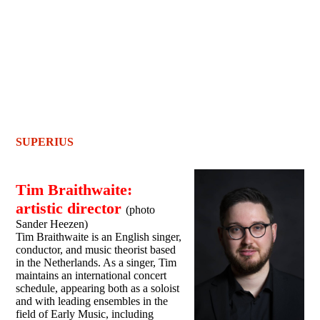
SUPERIUS
Tim Braithwaite:
artistic director
(photo
Sander Heezen)
Tim Braithwaite is an English singer,
conductor, and music theorist based
in the Netherlands. As a singer, Tim
maintains an international concert
schedule, appearing both as a soloist
and with leading ensembles in the
field of Early Music, including