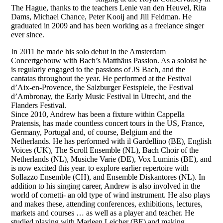
The Hague, thanks to the teachers Lenie van den Heuvel, Rita
Dams, Michael Chance, Peter Kooij and Jill Feldman. He
graduated in 2009 and has been working as a freelance singer
ever since.
In 2011 he made his solo debut in the Amsterdam
Concertgebouw with Bach’s Matthäus Passion. As a soloist he
is regularly engaged to the passions of JS Bach, and the
cantatas throughout the year. He performed at the Festival
d’Aix-en-Provence, the Salzburger Festspiele, the Festival
d’Ambronay, the Early Music Festival in Utrecht, and the
Flanders Festival.
Since 2010, Andrew has been a fixture within Cappella
Pratensis, has made countless concert tours in the US, France,
Germany, Portugal and, of course, Belgium and the
Netherlands. He has performed with il Gardellino (BE), English
Voices (UK), The Scroll Ensemble (NL), Bach Choir of the
Netherlands (NL), Musiche Varie (DE), Vox Luminis (BE), and
is now excited this year. to explore earlier repertoire with
Sollazzo Ensemble (CH), and Ensemble Diskantores (NL). In
addition to his singing career, Andrew is also involved in the
world of cornetti- an old type of wind instrument. He also plays
and makes these, attending conferences, exhibitions, lectures,
markets and courses … as well as a player and teacher. He
studied playing with Marleen Leicher (BE) and making