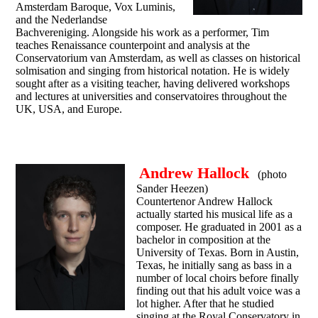
Amsterdam Baroque, Vox Luminis,
and the Nederlandse
Bachvereniging. Alongside his work as a performer, Tim
teaches Renaissance counterpoint and analysis at the
Conservatorium van Amsterdam, as well as classes on historical
solmisation and singing from historical notation. He is widely
sought after as a visiting teacher, having delivered workshops
and lectures at universities and conservatoires throughout the
UK, USA, and Europe.
Andrew Hallock
(photo
Sander Heezen)
Countertenor Andrew Hallock
actually started his musical life as a
composer. He graduated in 2001 as a
bachelor in composition at the
University of Texas. Born in Austin,
Texas, he initially sang as bass in a
number of local choirs before finally
finding out that his adult voice was a
lot higher. After that he studied
singing at the Royal Conservatory in