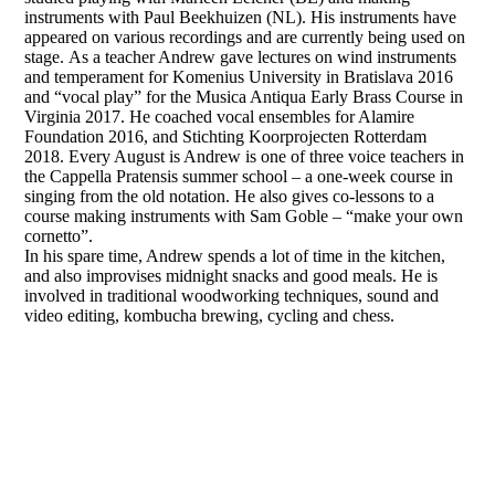
instruments with Paul Beekhuizen (NL). His instruments have
appeared on various recordings and are currently being used on
stage. As a teacher Andrew gave lectures on wind instruments
and temperament for Komenius University in Bratislava 2016
and “vocal play” for the Musica Antiqua Early Brass Course in
Virginia 2017. He coached vocal ensembles for Alamire
Foundation 2016, and Stichting Koorprojecten Rotterdam
2018. Every August is Andrew is one of three voice teachers in
the Cappella Pratensis summer school – a one-week course in
singing from the old notation. He also gives co-lessons to a
course making instruments with Sam Goble – “make your own
cornetto”.
In his spare time, Andrew spends a lot of time in the kitchen,
and also improvises midnight snacks and good meals. He is
involved in traditional woodworking techniques, sound and
video editing, kombucha brewing, cycling and chess.